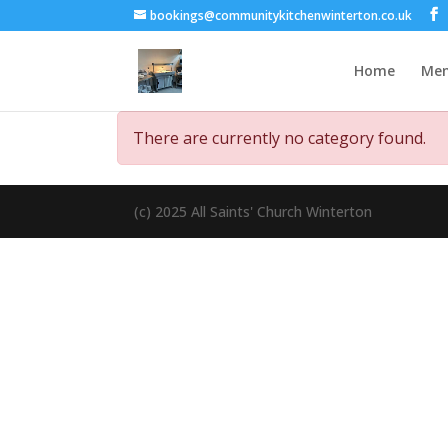
bookings@communitykitchenwinterton.co.uk
Home
Me
There are currently no category found.
(c) 2025 All Saints' Church Winterton