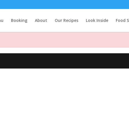
nu
Booking
About
Our Recipes
Look Inside
Food S