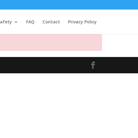
afety
FAQ
Contact
Privacy Policy