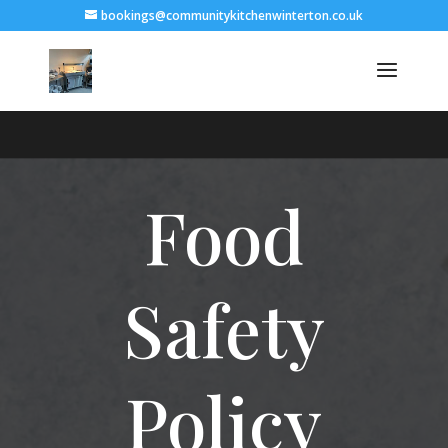
bookings@communitykitchenwinterton.co.uk
Food
Safety
Policy