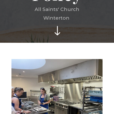
All Saints' Church
Winterton
"