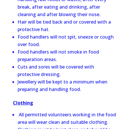
break, after eating and drinking, after
cleaning and after blowing their nose.
Hair will be tied back and or covered with a
protective hat.
Food handlers will not spit, sneeze or cough
over food.
Food handlers will not smoke in food
preparation areas.
Cuts and sores will be covered with
protective dressing.
Jewellery will be kept to a minimum when
preparing and handling food.
Clothing
All permitted volunteers working in the food
area will wear clean and suitable clothing.