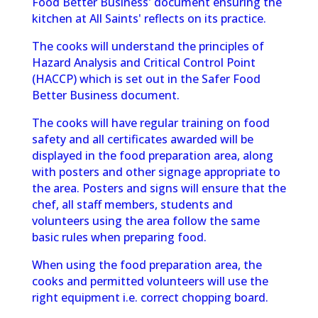
Food Better Business' document ensuring the
kitchen at All Saints' reflects on its practice.
The cooks will understand the principles of
Hazard Analysis and Critical Control Point
(HACCP) which is set out in the Safer Food
Better Business document.
The cooks will have regular training on food
safety and all certificates awarded
will be
displayed in the food preparation area, along
with posters and other
signage appropriate to
the area. Posters and signs will ensure that the
chef, all
staff members, students and
volunteers using the area follow the same
basic
rules when preparing food.
When using the food preparation area, the
cooks and permitted volunteers will use the
right equipment i.e. correct chopping board.