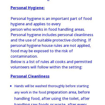
Personal Hygiene:
Personal hygiene is an important part of food
hygiene and applies to every
person who works in food handling areas.
Personal hygiene includes personal
cleanliness
and the use of suitable protective clothing. If
personal hygiene
house rules are not applied,
food may be exposed to the risk of
contamination.
Below is a list of rules all cooks and permitted
volunteers will follow within the setting:
Personal Cleanliness
Hands will be washed thoroughly before starting
preparation area, before
any work in the food
handling food, after using the toilet, after
handling raw foods or waste, after every