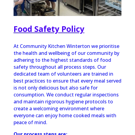
Food Safety Policy
At Community Kitchen Winterton we prioritise
the health and wellbeing of our community by
adhering to the highest standards of food
safety throughout all process steps. Our
dedicated team of volunteers are trained in
best practices to ensure that every meal served
is not only delicious but also safe for
consumption. We conduct regular inspections
and maintain rigorous hygiene protocols to
create a welcoming environment where
everyone can enjoy home cooked meals with
peace of mind.
Our process steps are: