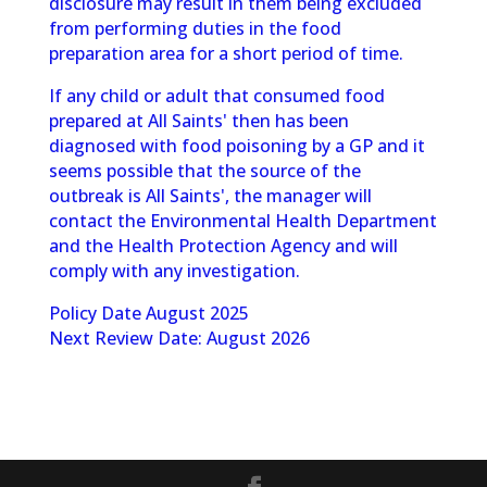
disclosure may result in them being excluded
from performing duties in the food
preparation area for a short period of time.
If any child or adult that consumed food
prepared at All Saints' then has been
diagnosed with food poisoning by a GP and it
seems possible that the source of the
outbreak is All Saints', the manager will
contact the Environmental Health Department
and the Health Protection Agency and will
comply with any investigation.
Policy Date August 2025
Next Review Date: August 2026