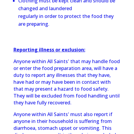
Clothing must be kept clean and should be
changed and laundered
regularly in order to protect the food they
are preparing.
Reporting illness or exclusion:
Anyone within All Saints' that may handle food
or enter the food preparation area, will have a
duty to report any illnesses that they have,
have had or may have been in contact with
that may present a hazard to food safety.
They will be excluded from food handling until
they have fully recovered.
Anyone within All Saints' must also report if
anyone in their household is suffering from
diarrhoea, stomach upset or vomiting. This