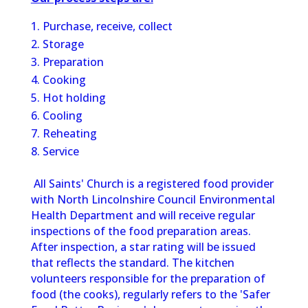
Purchase, receive, collect
Storage
Preparation
Cooking
Hot holding
Cooling
Reheating
Service
All Saints' Church is a registered food provider
with North Lincolnshire Council Environmental
Health Department and will receive regular
inspections of the food preparation areas.
After inspection, a star rating will be issued
that reflects the standard. The kitchen
volunteers responsible for the preparation of
food (the cooks), regularly refers to the 'Safer