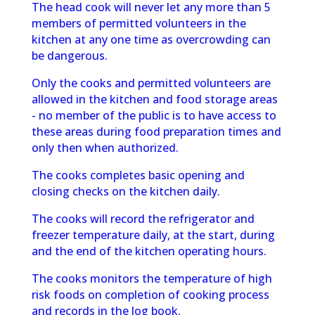
The head cook will never let any more than 5
members of permitted volunteers in the
kitchen at any one time as overcrowding can
be dangerous.
Only the cooks and permitted volunteers are
allowed in the kitchen and food storage areas
- no member of the public is to have access to
these areas during food preparation times and
only then when authorized.
The cooks completes basic opening and
closing checks on the kitchen daily.
The cooks will record the refrigerator and
freezer temperature daily, at the start, during
and the end of the kitchen operating hours.
The cooks monitors the temperature of high
risk foods on completion of cooking
process
and records in the log book.