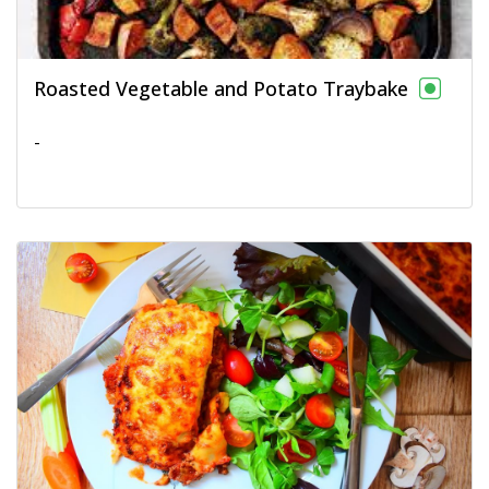
Roasted Vegetable and Potato Traybake
-