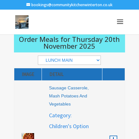
bookings@communitykitchenwinterton.co.uk
Order Meals for Thursday 20th
November 2025
IMAGE
DETAIL
Sausage Casserole,
Mash Potatoes And
Vegetables
Category:
Children's Option