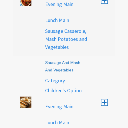
Evening Main
Lunch Main
Sausage Casserole,
Mash Potatoes and
Vegetables
Sausage And Mash
And Vegetables
Category:
Children's Option
Evening Main
Lunch Main