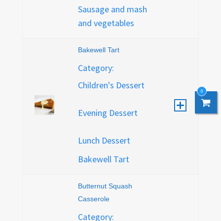
Sausage and mash
and vegetables
Bakewell Tart
Category:
Children's Dessert
0
0
Evening Dessert
Lunch Dessert
Bakewell Tart
Butternut Squash
Casserole
Category: