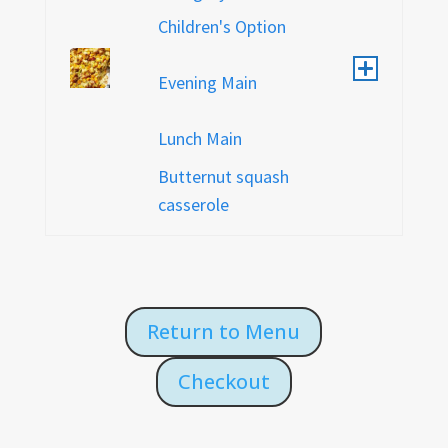
Children's Option
Evening Main
Lunch Main
Butternut squash
casserole
Return to Menu
Checkout