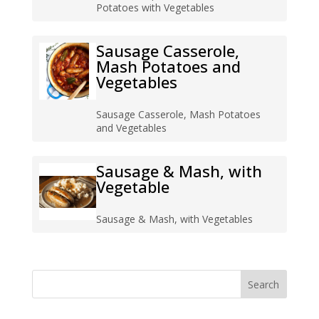
Potatoes with Vegetables
Sausage Casserole,
Mash Potatoes and
Vegetables
Sausage Casserole, Mash Potatoes
and Vegetables
Sausage & Mash, with
Vegetable
Sausage & Mash, with Vegetables
Search