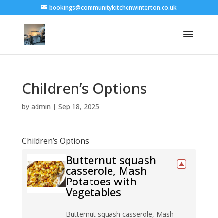
bookings@communitykitchenwinterton.co.uk
Children’s Options
by
admin
|
Sep 18, 2025
Children’s Options
Butternut squash
casserole, Mash
Potatoes with
Vegetables
Butternut squash casserole, Mash