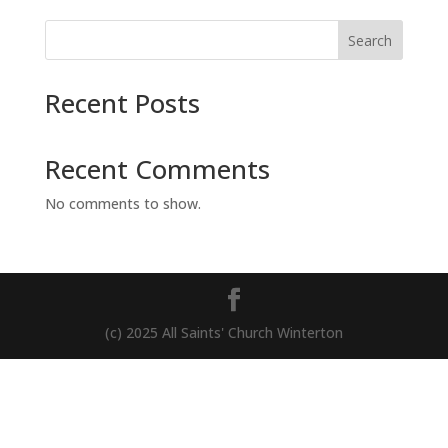
Search
Recent Posts
Recent Comments
No comments to show.
(c) 2025 All Saints' Church Winterton