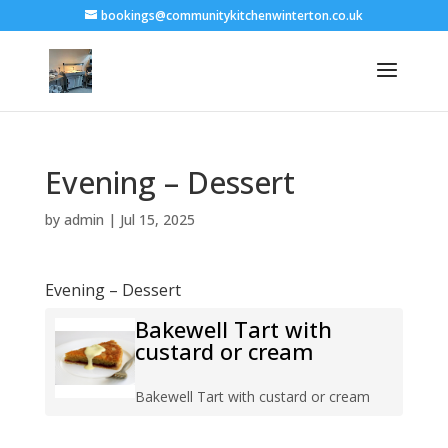
bookings@communitykitchenwinterton.co.uk
Evening – Dessert
by
admin
|
Jul 15, 2025
Evening – Dessert
Bakewell Tart with
custard or cream
Bakewell Tart with custard or cream