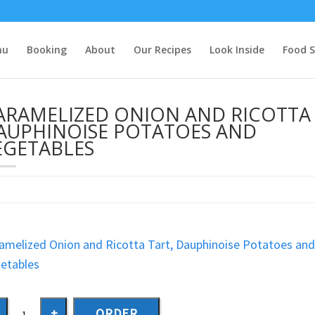
nu
Booking
About
Our Recipes
Look Inside
Food S
ARAMELIZED ONION AND RICOTTA 
AUPHINOISE POTATOES AND
EGETABLES
amelized Onion and Ricotta Tart, Dauphinoise Potatoes an
etables
ORDER