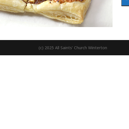
(c) 2025 All Saints' Church Winterton