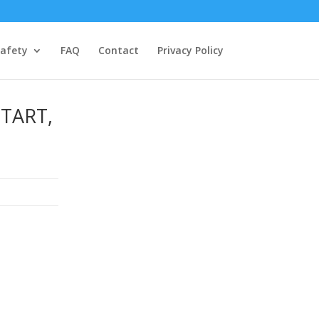
afety
FAQ
Contact
Privacy Policy
TART,
d