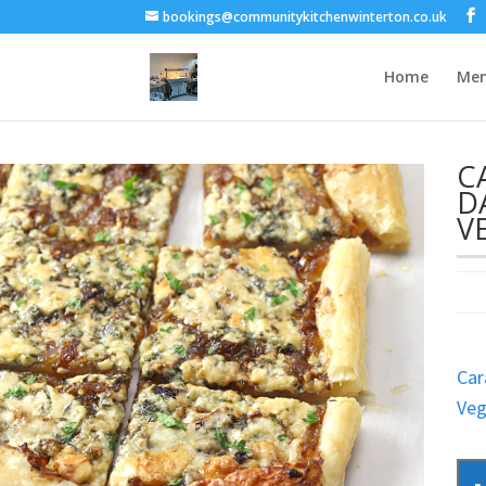
bookings@communitykitchenwinterton.co.uk
Home
Me
C
D
V
Car
Veg