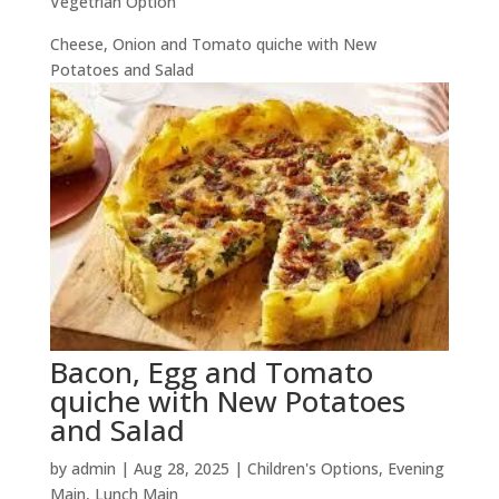
Vegetrian Option
Cheese, Onion and Tomato quiche with New
Potatoes and Salad
Bacon, Egg and Tomato
quiche with New Potatoes
and Salad
by
admin
|
Aug 28, 2025
|
Children's Options
,
Evening
Main
,
Lunch Main