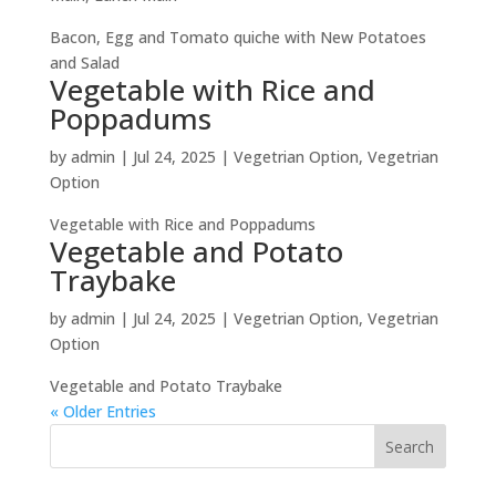
Bacon, Egg and Tomato quiche with New Potatoes
and Salad
Vegetable with Rice and
Poppadums
by
admin
|
Jul 24, 2025
|
Vegetrian Option
,
Vegetrian
Option
Vegetable with Rice and Poppadums
Vegetable and Potato
Traybake
by
admin
|
Jul 24, 2025
|
Vegetrian Option
,
Vegetrian
Option
Vegetable and Potato Traybake
« Older Entries
Search