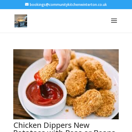
bookings@communitykitchenwinterton.co.uk
Chicken Dippers New