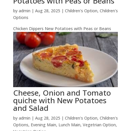
Potatoes with Peas or Beans
by
admin
|
Aug 28, 2025
|
Children's Option
,
Children's
Options
Chicken Dippers New Potatoes with Peas or Beans
Cheese, Onion and Tomato
quiche with New Potatoes
and Salad
by
admin
|
Aug 28, 2025
|
Children's Option
,
Children's
Options
,
Evening Main
,
Lunch Main
,
Vegetrian Option
,